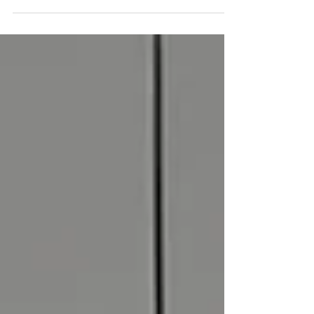
voice at Maa.” “My friends are earning more than
me; I’m wasting my parents' money.” “I said no to the
family function, and now I feel terrible.” Does this
sound familiar? If you are between the ages of 14
and 25, guilt is likely a frequent, uninvited guest in
your mind. In our culture, guilt isn’t just an emotion;
it’s almost a love language. We are raised to feel
respon