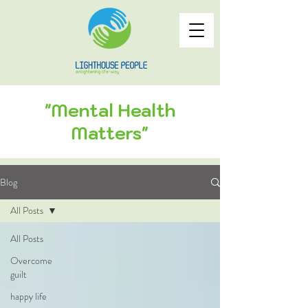
"Mental Health
Matters"
Blog
All Posts
All Posts
Overcome
guilt
happy life