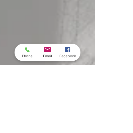
Phone
Email
Facebook