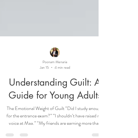
Poonam Menaria
Jan 15
4 min read
Understanding Guilt: A
Guide for Young Adults
The Emotional Weight of Guilt “Did I study enough
for the entrance exam?” “I shouldn’t have raised my