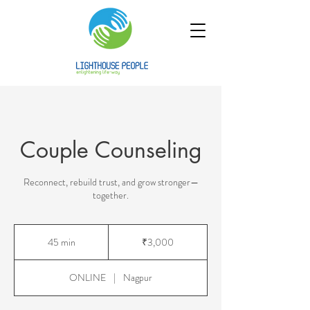
Couple Counseling
Reconnect, rebuild trust, and grow stronger—
together.
3,000
Indian
45 min
4
₹3,000
rupees
5
m
ONLINE
|
Nagpur
i
n