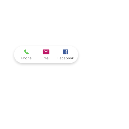
Phone
Email
Facebook