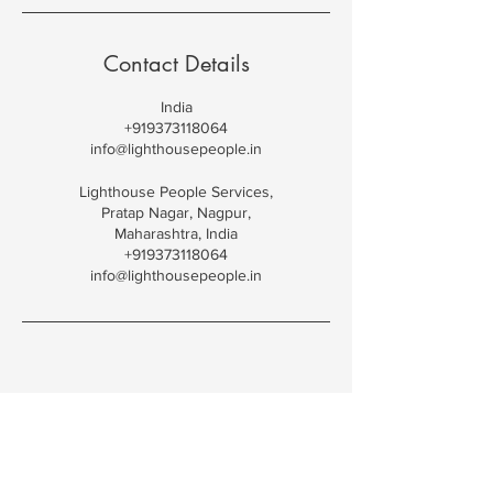
Contact Details
India
+919373118064
info@lighthousepeople.in
Lighthouse People Services,
Pratap Nagar, Nagpur,
Maharashtra, India
+919373118064
info@lighthousepeople.in