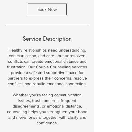
Book Now
Service Description
Healthy relationships need understanding,
communication, and care—but unresolved
conflicts can create emotional distance and
frustration. Our Couple Counseling services
provide a safe and supportive space for
partners to express their concerns, resolve
conflicts, and rebuild emotional connection.
Whether you’re facing communication
issues, trust concerns, frequent
disagreements, or emotional distance,
counseling helps you strengthen your bond
and move forward together with clarity and
confidence.