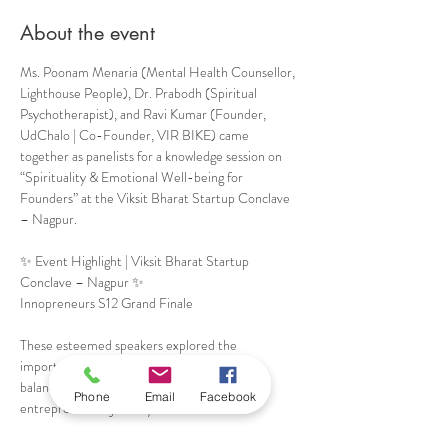
About the event
Ms. Poonam Menaria (Mental Health Counsellor, 
Lighthouse People), Dr. Prabodh (Spiritual 
Psychotherapist), and Ravi Kumar (Founder, 
UdChalo | Co-Founder, VIR BIKE) came 
together as panelists for a knowledge session on 
“Spirituality & Emotional Well-being for 
Founders” at the Viksit Bharat Startup Conclave 
– Nagpur. 
✨ Event Highlight | Viksit Bharat Startup 
Conclave – Nagpur ✨
Innopreneurs S12 Grand Finale
These esteemed speakers explored the 
importance of mental resilience, emotional 
balance, and inner awareness in the 
Phone
Email
Facebook
entrepreneurial journey.