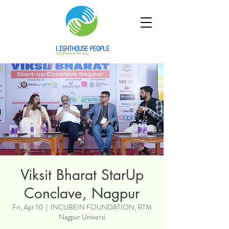
Viksit Bharat StarUp
Conclave, Nagpur
Fri, Apr 10
  |  
INCUBEIN FOUNDATION, RTM
Nagpur Universi