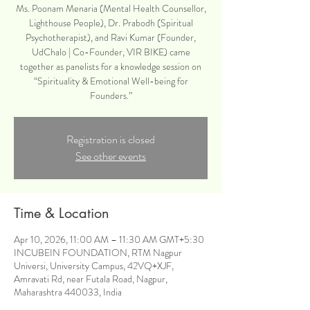
Ms. Poonam Menaria (Mental Health Counsellor,
Lighthouse People), Dr. Prabodh (Spiritual
Psychotherapist), and Ravi Kumar (Founder,
UdChalo | Co-Founder, VIR BIKE) came
together as panelists for a knowledge session on
“Spirituality & Emotional Well-being for
Founders.”
Registration is closed
See other events
Time & Location
Apr 10, 2026, 11:00 AM – 11:30 AM GMT+5:30
INCUBEIN FOUNDATION, RTM Nagpur
Universi, University Campus, 42VQ+XJF,
Amravati Rd, near Futala Road, Nagpur,
Maharashtra 440033, India