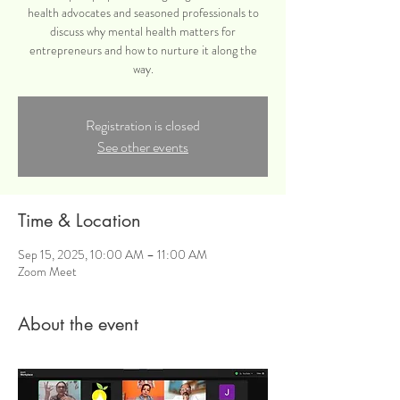
health advocates and seasoned professionals to
discuss why mental health matters for
entrepreneurs and how to nurture it along the
way.
Registration is closed
See other events
Time & Location
Sep 15, 2025, 10:00 AM – 11:00 AM
Zoom Meet
About the event