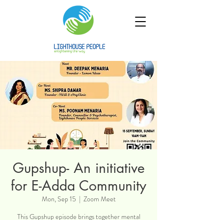
Gupshup- An initiative
for E-Adda Community
Mon, Sep 15
  |  
Zoom Meet
This Gupshup episode brings together mental