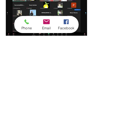
Phone
Email
Facebook
Show More
Share this event