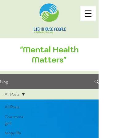
"Mental Health
Matters"
Blog
All Posts
All Posts
Overcome
guilt
happy life