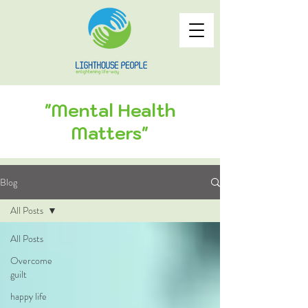
"Mental Health
Matters"
Blog
All Posts
All Posts
Overcome
guilt
happy life