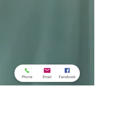
Phone
Email
Facebook